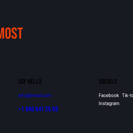
MOST
SAY HELLO
SOCIALS
info@email.com
Facebook
Tik-t
Instagram
+1 840 841 25 69