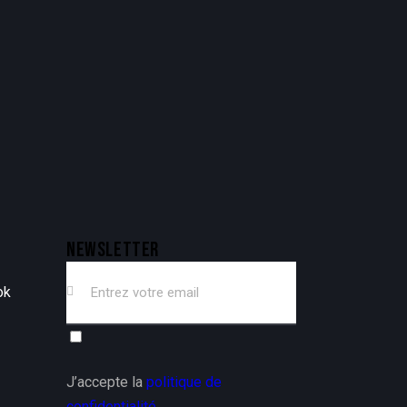
NEWSLETTER
ok
JE
PROFI
J’accepte la
politique de
confidentialité
.