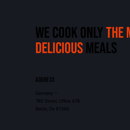
WE COOK ONLY
THE 
DELICIOUS
MEALS
ADDRESS
Germany —
785 Street, Office 478
Berlin, De 81566