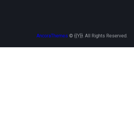
AncoraThemes
© {{Y}}. All Rights Reserved.