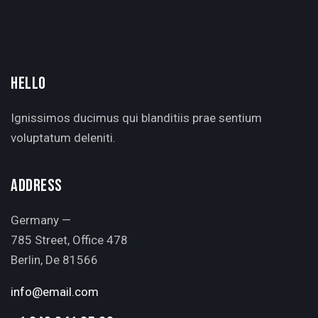
HELLO
Ignissimos ducimus qui blanditiis prae sentium
voluptatum deleniti.
ADDRESS
Germany —
785 Street, Office 478
Berlin, De 81566
info@email.com