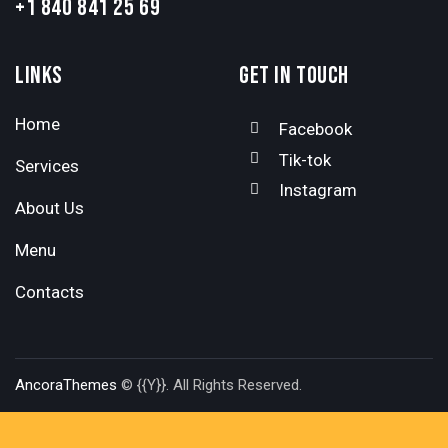
+1 840 841 25 69
LINKS
GET IN TOUCH
Home
Facebook
Tik-tok
Services
Instagram
About Us
Menu
Contacts
AncoraThemes
© {{Y}}. All Rights Reserved.