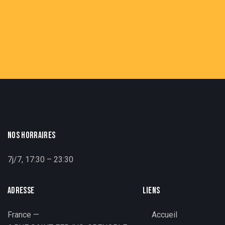
NOS HORRAIRES
7j/7, 17:30 – 23:30
ADRESSE
LIENS
France —
Accueil