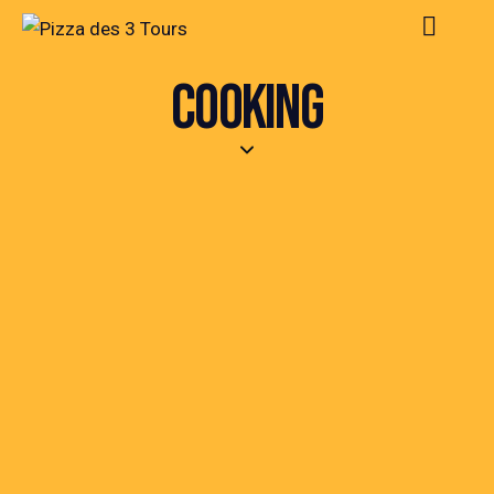
COOKING