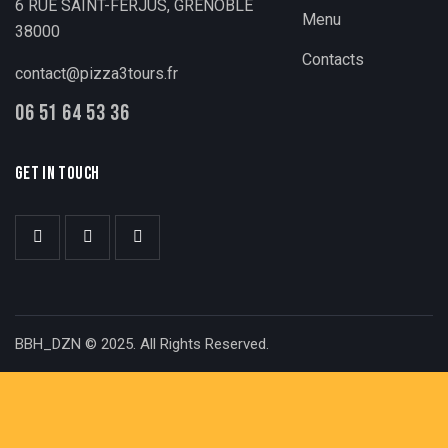
6 RUE SAINT-FERJUS, GRENOBLE
Menu
38000
Contacts
contact@pizza3tours.fr
06 51 64 53 36
GET IN TOUCH
BBH_DZN © 2025. All Rights Reserved.