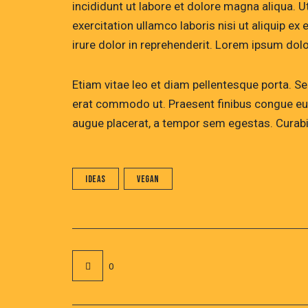
incididunt ut labore et dolore magna aliqua. 
exercitation ullamco laboris nisi ut aliquip 
irure dolor in reprehenderit. Lorem ipsum dolor
Etiam vitae leo et diam pellentesque porta. Sed
erat commodo ut. Praesent finibus congue eu
augue placerat, a tempor sem egestas. Curabit
Ideas
Vegan
0