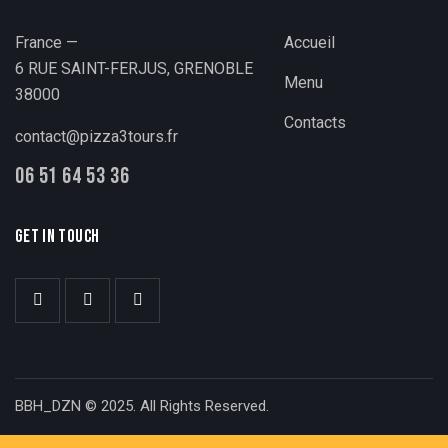
France —
Accueil
6 RUE SAINT-FERJUS, GRENOBLE
Menu
38000
Contacts
contact@pizza3tours.fr
06 51 64 53 36
GET IN TOUCH
BBH_DZN © 2025. All Rights Reserved.