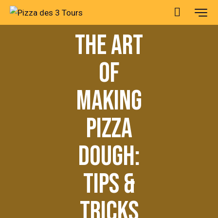
PIZZAS
THE ART
OF
MAKING
PIZZA
DOUGH:
TIPS &
TRICKS