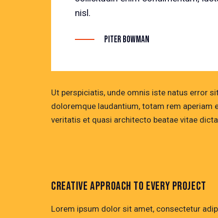
nisl.
Piter Bowman
Ut perspiciatis, unde omnis iste natus error 
doloremque laudantium, totam rem aperiam eaq
veritatis et quasi architecto beatae vitae dicta
CREATIVE APPROACH TO EVERY PROJECT
Lorem ipsum dolor sit amet, consectetur adip