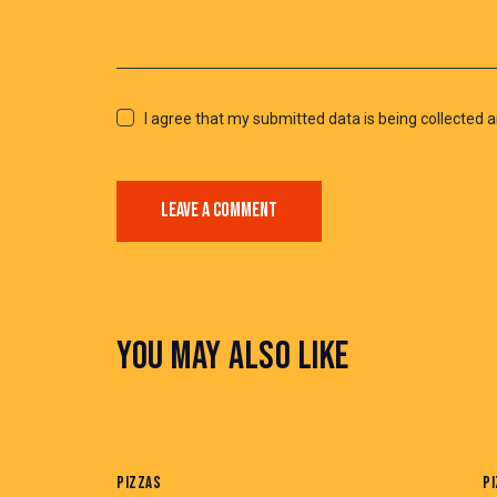
I agree that my submitted data is being collected a
YOU MAY ALSO LIKE
PIZZAS
P