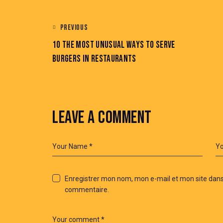
PREVIOUS
10 THE MOST UNUSUAL WAYS TO SERVE
BURGERS IN RESTAURANTS
LEAVE A COMMENT
Enregistrer mon nom, mon e-mail et mon site dans
commentaire.