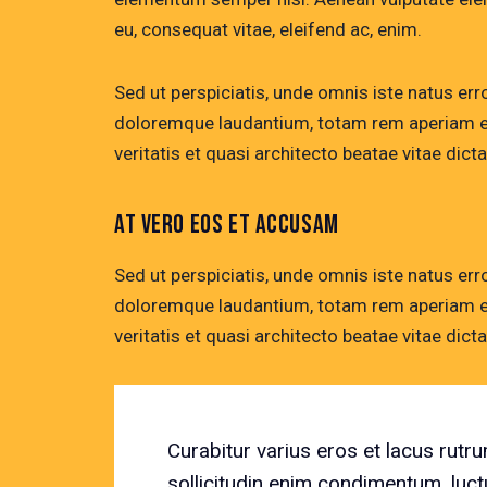
eu, consequat vitae, eleifend ac, enim.
Sed ut perspiciatis, unde omnis iste natus er
doloremque laudantium, totam rem aperiam eaq
veritatis et quasi architecto beatae vitae dicta
AT VERO EOS ET ACCUSAM
Sed ut perspiciatis, unde omnis iste natus er
doloremque laudantium, totam rem aperiam eaq
veritatis et quasi architecto beatae vitae dicta
Curabitur varius eros et lacus rut
sollicitudin enim condimentum, luct