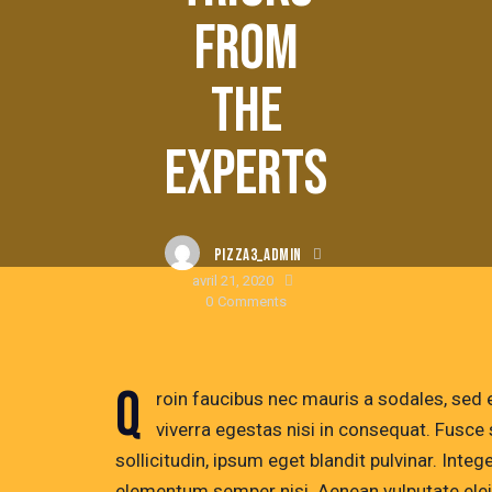
FROM
THE
EXPERTS
PIZZA3_ADMIN
avril 21, 2020
0
Comments
Q
roin faucibus nec mauris a sodales, sed
viverra egestas nisi in consequat. Fusc
sollicitudin, ipsum eget blandit pulvinar. Inte
elementum semper nisi. Aenean vulputate eleife