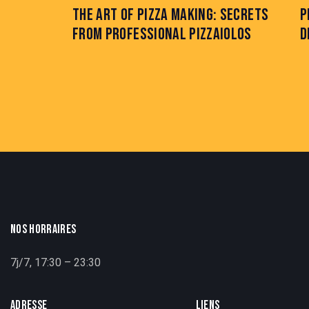
THE ART OF PIZZA MAKING: SECRETS
P
FROM PROFESSIONAL PIZZAIOLOS
D
NOS HORRAIRES
7j/7, 17:30 – 23:30
ADRESSE
LIENS