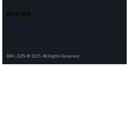
GET IN TOUCH
BBH_DZN © 2025. All Rights Reserved.