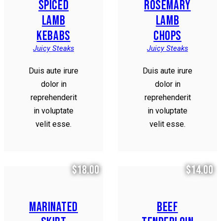
SPICED
ROSEMARY
LAMB
LAMB
KEBABS
CHOPS
Juicy Steaks
Juicy Steaks
Duis aute irure
Duis aute irure
dolor in
dolor in
reprehenderit
reprehenderit
in voluptate
in voluptate
velit esse.
velit esse.
$18.00
$14.00
MARINATED
BEEF