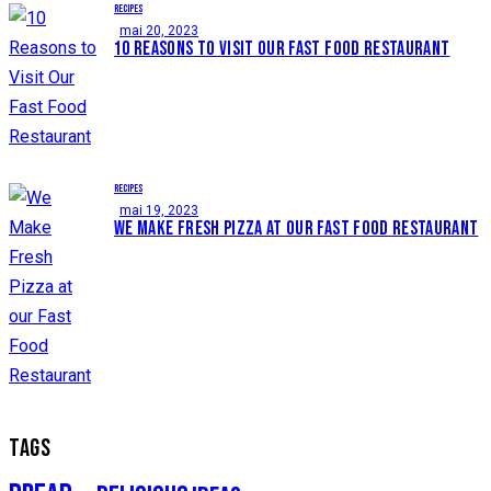
RECIPES
mai 20, 2023
10 REASONS TO VISIT OUR FAST FOOD RESTAURANT
RECIPES
mai 19, 2023
WE MAKE FRESH PIZZA AT OUR FAST FOOD RESTAURANT
TAGS