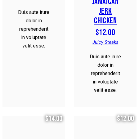
JAMAICAN
JERK
Duis aute irure
CHICKEN
dolor in
reprehenderit
$12.00
in voluptate
Juicy Steaks
velit esse.
Duis aute irure
dolor in
reprehenderit
in voluptate
velit esse.
$14.00
$12.00