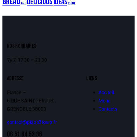
Bread
Delicious
Ideas
Cafe
Vegan
NOS HORRAIRES
7j/7, 17:30 – 23:30
ADRESSE
LIENS
France —
Accueil
6 RUE SAINT-FERJUS,
Menu
GRENOBLE 38000
Contacts
contact@pizza3tours.fr
06 51 64 53 36