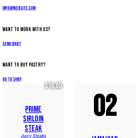
info@website.com
WANT TO WORK WITH US?
Send Brief
WANT TO BUY PASTRY?
Go to Shop
$16.00
02
PRIME
SIRLOIN
STEAK
Juicy Steaks