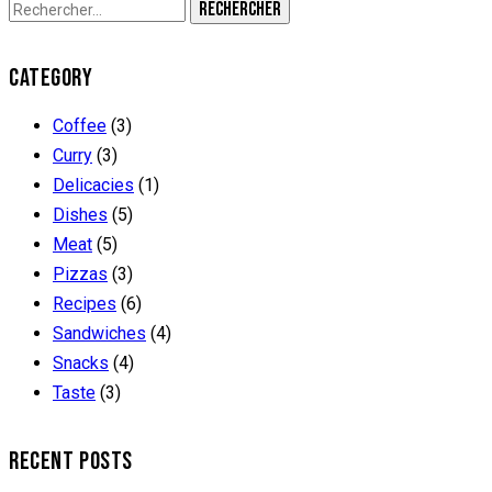
CATEGORY
Coffee
(3)
Curry
(3)
Delicacies
(1)
Dishes
(5)
Meat
(5)
Pizzas
(3)
Recipes
(6)
Sandwiches
(4)
Snacks
(4)
Taste
(3)
RECENT POSTS