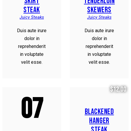
SKIRT
TENDERLOIN
STEAK
SKEWERS
Juicy Steaks
Juicy Steaks
Duis aute irure
Duis aute irure
dolor in
dolor in
reprehenderit
reprehenderit
in voluptate
in voluptate
velit esse.
velit esse.
$12.00
07
BLACKENED
HANGER
STEAK