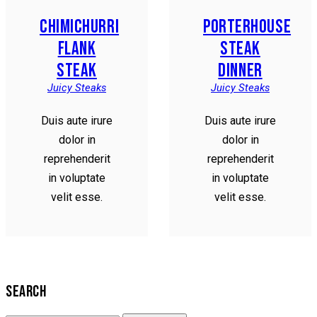
CHIMICHURRI
PORTERHOUSE
FLANK
STEAK
STEAK
DINNER
Juicy Steaks
Juicy Steaks
Duis aute irure
Duis aute irure
dolor in
dolor in
reprehenderit
reprehenderit
in voluptate
in voluptate
velit esse.
velit esse.
SEARCH