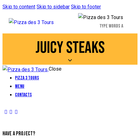
Skip to content
Skip to sidebar
Skip to footer
JUICY STEAKS
Close
Pizza 3 Tours
Menu
Contacts
HAVE A PROJECT?