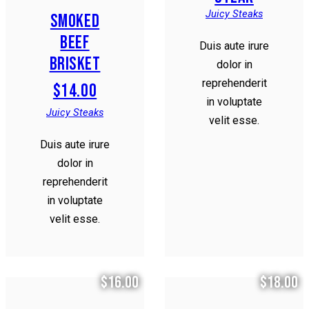
Juicy Steaks
SMOKED
BEEF
Duis aute irure
BRISKET
dolor in
reprehenderit
$14.00
in voluptate
Juicy Steaks
velit esse.
Duis aute irure
dolor in
reprehenderit
in voluptate
velit esse.
$16.00
$18.00