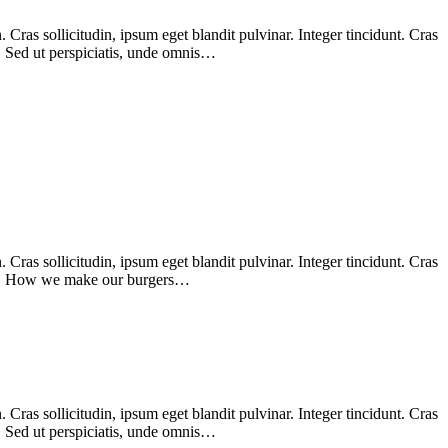
Cras sollicitudin, ipsum eget blandit pulvinar. Integer tincidunt. Cras
m. Sed ut perspiciatis, unde omnis…
Cras sollicitudin, ipsum eget blandit pulvinar. Integer tincidunt. Cras
enim. How we make our burgers…
Cras sollicitudin, ipsum eget blandit pulvinar. Integer tincidunt. Cras
m. Sed ut perspiciatis, unde omnis…