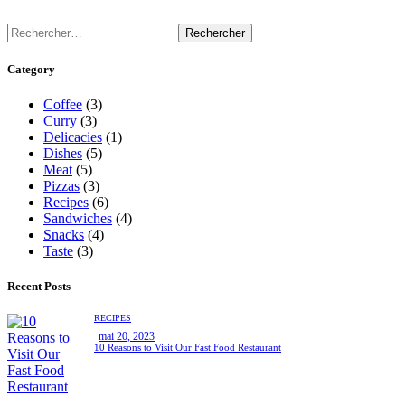
Category
Coffee
(3)
Curry
(3)
Delicacies
(1)
Dishes
(5)
Meat
(5)
Pizzas
(3)
Recipes
(6)
Sandwiches
(4)
Snacks
(4)
Taste
(3)
Recent Posts
RECIPES
mai 20, 2023
10 Reasons to Visit Our Fast Food Restaurant