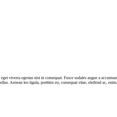
get viverra egestas nisi in consequat. Fusce sodales augue a accumsan. 
lus. Aenean leo ligula, porttitor eu, consequat vitae, eleifend ac, eni