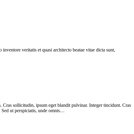
nventore veritatis et quasi architecto beatae vitae dicta sunt,
Cras sollicitudin, ipsum eget blandit pulvinar. Integer tincidunt. Cras
m. Sed ut perspiciatis, unde omnis…