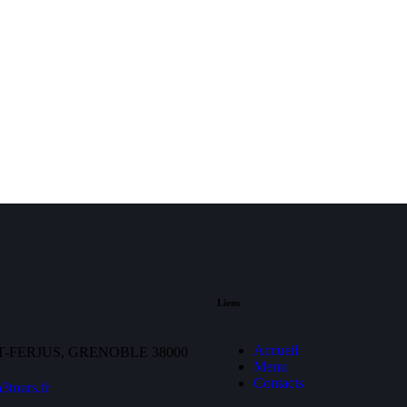
Liens
Accueil
T-FERJUS, GRENOBLE 38000
Menu
Contacts
3tours.fr