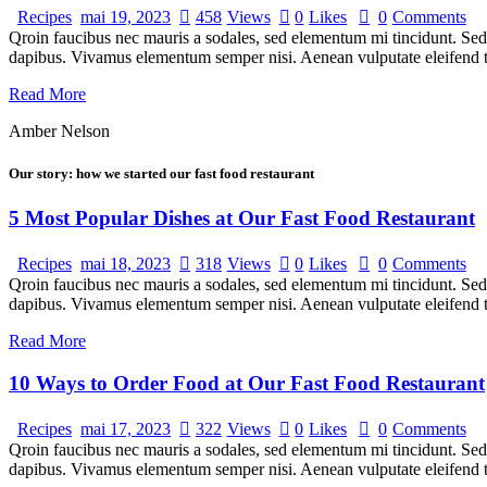
Recipes
mai 19, 2023
458
Views
0
Likes
0
Comments
Qroin faucibus nec mauris a sodales, sed elementum mi tincidunt. Sed e
dapibus. Vivamus elementum semper nisi. Aenean vulputate eleifend tel
Read More
Amber Nelson
Our story: how we started our fast food restaurant
5 Most Popular Dishes at Our Fast Food Restaurant
Recipes
mai 18, 2023
318
Views
0
Likes
0
Comments
Qroin faucibus nec mauris a sodales, sed elementum mi tincidunt. Sed e
dapibus. Vivamus elementum semper nisi. Aenean vulputate eleifend te
Read More
10 Ways to Order Food at Our Fast Food Restaurant
Recipes
mai 17, 2023
322
Views
0
Likes
0
Comments
Qroin faucibus nec mauris a sodales, sed elementum mi tincidunt. Sed e
dapibus. Vivamus elementum semper nisi. Aenean vulputate eleifend tel