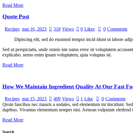
Read More
Quote Post
Recipes
mai 16, 2023
318
Views
0
Likes
0
Comments
Dipiscing elit, sed do eiusmod tempor incid idunt ut labore adip
Sed ut perspiciatis, unde omnis iste natus error sit voluptatem accusan
explicabo. nemo enim ipsam voluptatem, quia voluptas sit.
Read More
How We Maintain Ingredient Quality At Our Fast Fo
Recipes
mai 15, 2023
409
Views
1
Like
0
Comments
Qroin faucibus nec mauris a sodales, sed elementum mi tincidunt. Sed e
dapibus. Vivamus elementum semper nisi. Aenean vulputate eleifend tel
Read More
Search