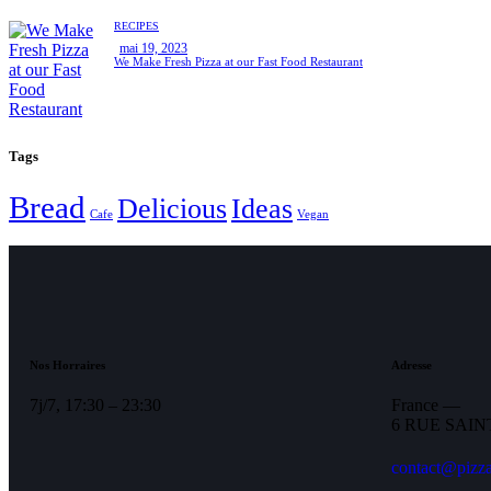
RECIPES
mai 19, 2023
We Make Fresh Pizza at our Fast Food Restaurant
Tags
Bread
Delicious
Ideas
Cafe
Vegan
Nos Horraires
Adresse
7j/7, 17:30 – 23:30
France —
6 RUE SAIN
contact@pizza