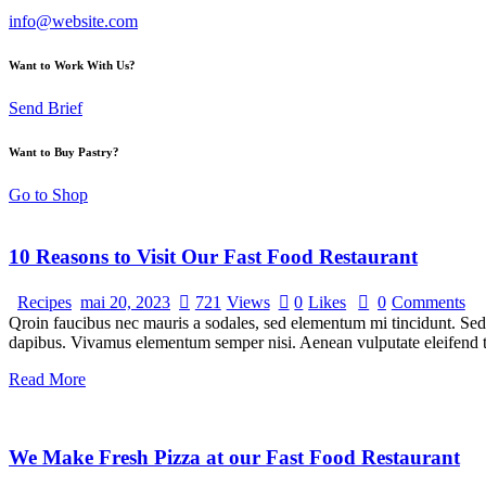
info@website.com
Want to Work With Us?
Send Brief
Want to Buy Pastry?
Go to Shop
10 Reasons to Visit Our Fast Food Restaurant
Recipes
mai 20, 2023
721
Views
0
Likes
0
Comments
Qroin faucibus nec mauris a sodales, sed elementum mi tincidunt. Sed e
dapibus. Vivamus elementum semper nisi. Aenean vulputate eleifend tel
Read More
We Make Fresh Pizza at our Fast Food Restaurant