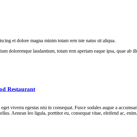
iscing et dolore magna minim totam rem iste natus sit aliqua.
tium doloremque laudantium, totam rem aperiam eaque ipsa, quae ab illo i
od Restaurant
get viverra egestas nisi in consequat. Fusce sodales augue a accumsan. 
lus. Aenean leo ligula, porttitor eu, consequat vitae, eleifend ac, eni