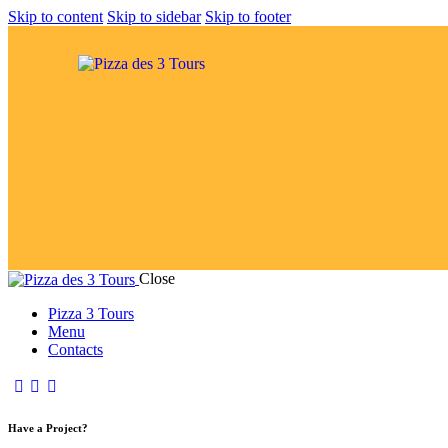
Skip to content
Skip to sidebar
Skip to footer
Close
Pizza 3 Tours
Menu
Contacts
Have a Project?