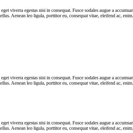
get viverra egestas nisi in consequat. Fusce sodales augue a accumsan. 
lus. Aenean leo ligula, porttitor eu, consequat vitae, eleifend ac, eni
get viverra egestas nisi in consequat. Fusce sodales augue a accumsan. 
llus. Aenean leo ligula, porttitor eu, consequat vitae, eleifend ac, 
get viverra egestas nisi in consequat. Fusce sodales augue a accumsan. 
lus. Aenean leo ligula, porttitor eu, consequat vitae, eleifend ac, eni