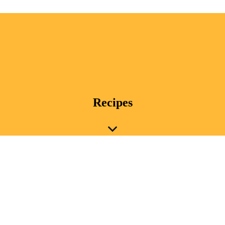
Recipes