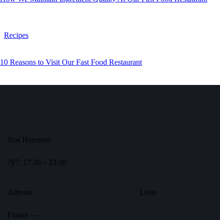
Recipes
10 Reasons to Visit Our Fast Food Restaurant
Nos Horraires
7j/7, 17:30 – 23:30
Adresse
Liens
France —