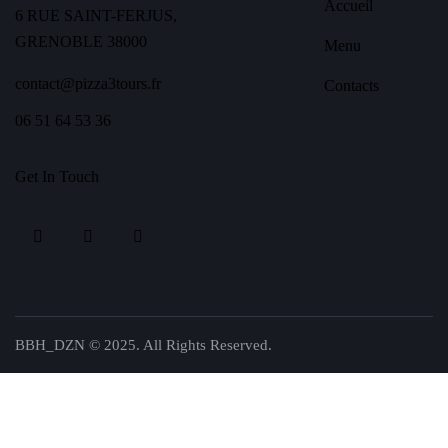
Accueil
6 RUE SAINT-FERJUS,
GRENOBLE 38000
Menu
contact@pizza3tours.fr
Contacts
06 51 64 53 36
Get In Touch
BBH_DZN © 2025. All Rights Reserved.