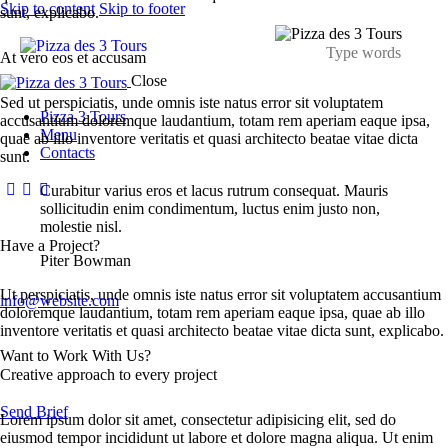
Skip to content
Skip to footer
sunt, explicabo.
At vero eos et accusam
Close
Sed ut perspiciatis, unde omnis iste natus error sit voluptatem
Pizza 3 Tours
accusantium doloremque laudantium, totam rem aperiam eaque ipsa,
Menu
quae ab illo inventore veritatis et quasi architecto beatae vitae dicta
Contacts
sunt.
Curabitur varius eros et lacus rutrum consequat. Mauris
sollicitudin enim condimentum, luctus enim justo non,
molestie nisl.
Have a Project?
Piter Bowman
Ut perspiciatis, unde omnis iste natus error sit voluptatem accusantium
info@website.com
doloremque laudantium, totam rem aperiam eaque ipsa, quae ab illo
inventore veritatis et quasi architecto beatae vitae dicta sunt, explicabo.
Want to Work With Us?
Creative approach to every project
Send Brief
Lorem ipsum dolor sit amet, consectetur adipisicing elit, sed do
eiusmod tempor incididunt ut labore et dolore magna aliqua. Ut enim