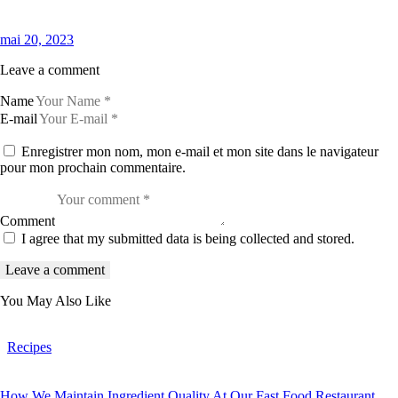
mai 20, 2023
Leave a comment
Name
E-mail
Enregistrer mon nom, mon e-mail et mon site dans le navigateur
pour mon prochain commentaire.
Comment
I agree that my submitted data is being collected and stored.
You May Also Like
Recipes
How We Maintain Ingredient Quality At Our Fast Food Restaurant