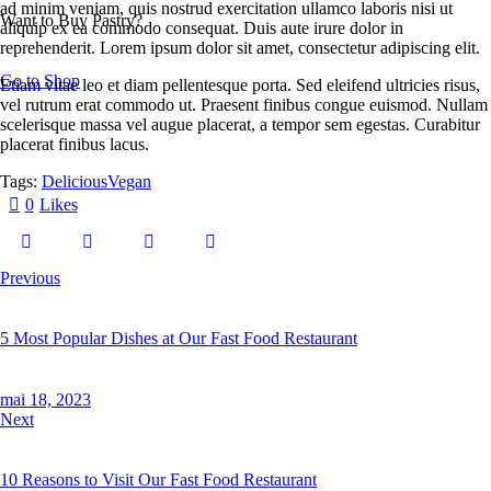
ad minim veniam, quis nostrud exercitation ullamco laboris nisi ut
Want to Buy Pastry?
aliquip ex ea commodo consequat. Duis aute irure dolor in
reprehenderit. Lorem ipsum dolor sit amet, consectetur adipiscing elit.
Go to Shop
Etiam vitae leo et diam pellentesque porta. Sed eleifend ultricies risus,
vel rutrum erat commodo ut. Praesent finibus congue euismod. Nullam
scelerisque massa vel augue placerat, a tempor sem egestas. Curabitur
placerat finibus lacus.
Tags:
Delicious
Vegan
0
Likes
Previous
5 Most Popular Dishes at Our Fast Food Restaurant
mai 18, 2023
Next
10 Reasons to Visit Our Fast Food Restaurant