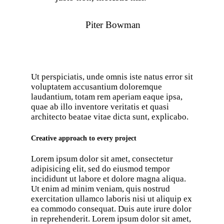
Piter Bowman
Ut perspiciatis, unde omnis iste natus error sit
voluptatem accusantium doloremque
laudantium, totam rem aperiam eaque ipsa,
quae ab illo inventore veritatis et quasi
architecto beatae vitae dicta sunt, explicabo.
Creative approach to every project
Lorem ipsum dolor sit amet, consectetur
adipisicing elit, sed do eiusmod tempor
incididunt ut labore et dolore magna aliqua.
Ut enim ad minim veniam, quis nostrud
exercitation ullamco laboris nisi ut aliquip ex
ea commodo consequat. Duis aute irure dolor
in reprehenderit. Lorem ipsum dolor sit amet,