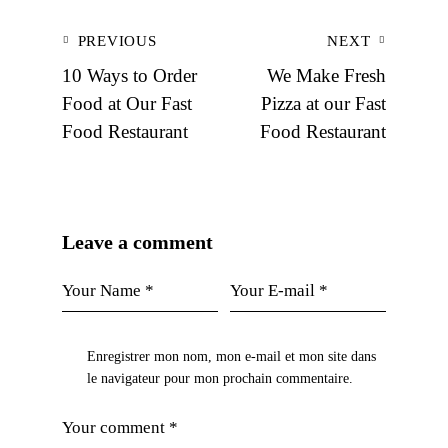
Navigation
PREVIOUS
NEXT
de
10 Ways to Order
We Make Fresh
l’article
Food at Our Fast
Pizza at our Fast
Food Restaurant
Food Restaurant
Leave a comment
Enregistrer mon nom, mon e-mail et mon site dans
le navigateur pour mon prochain commentaire.