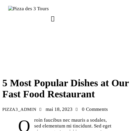
RECIPES
5 Most Popular Dishes at Our
Fast Food Restaurant
mai 18, 2023
0
Comments
PIZZA3_ADMIN
Qroin faucibus nec mauris a sodales,
sed elementum mi tincidunt. Sed eget