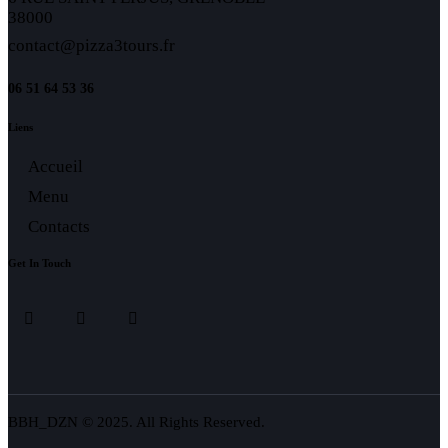
38000
contact@pizza3tours.fr
06 51 64 53 36
Liens
Accueil
Menu
Contacts
Get In Touch
BBH_DZN © 2025. All Rights Reserved.