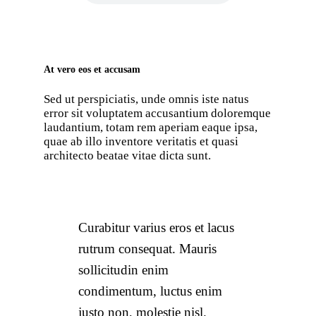
At vero eos et accusam
Sed ut perspiciatis, unde omnis iste natus
error sit voluptatem accusantium doloremque
laudantium, totam rem aperiam eaque ipsa,
quae ab illo inventore veritatis et quasi
architecto beatae vitae dicta sunt.
Curabitur varius eros et lacus
rutrum consequat. Mauris
sollicitudin enim
condimentum, luctus enim
justo non, molestie nisl.