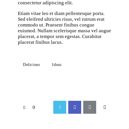
consectetur adipiscing elit.
Etiam vitae leo et diam pellentesque porta.
Sed eleifend ultricies risus, vel rutrum erat
commodo ut. Praesent finibus congue
euismod. Nullam scelerisque massa vel augue
placerat, a tempor sem egestas. Curabitur
placerat finibus lacus.
Delicious
Ideas
0