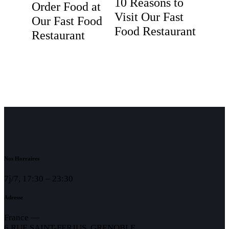
10 Reasons to
Order Food at
Visit Our Fast
Our Fast Food
Food Restaurant
Restaurant
Nos Horraires
7j/7, 17:30 – 23:30
Adresse
France —
6 RUE SAINT-FERJUS, GRENOBLE