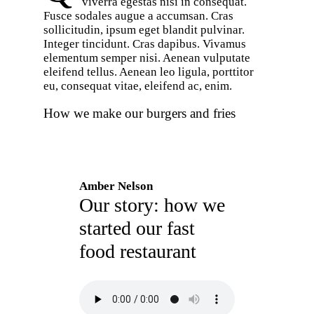
viverra egestas nisi in consequat.
Fusce sodales augue a accumsan. Cras
sollicitudin, ipsum eget blandit pulvinar.
Integer tincidunt. Cras dapibus. Vivamus
elementum semper nisi. Aenean vulputate
eleifend tellus. Aenean leo ligula, porttitor
eu, consequat vitae, eleifend ac, enim.
How we make our burgers and fries
Amber Nelson
Our story: how we
started our fast
food restaurant