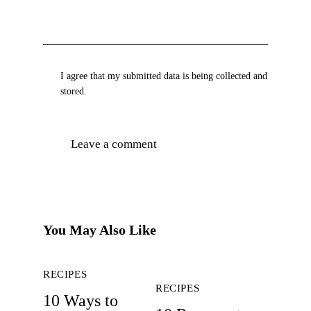
I agree that my submitted data is being collected and
stored.
You May Also Like
RECIPES
RECIPES
10 Ways to